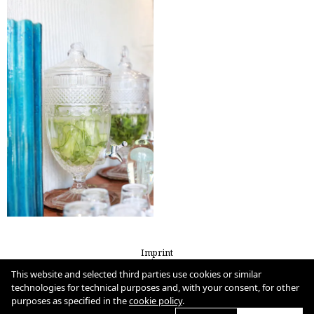
Imprint
Privacy
Cookie Policy
This website and selected third parties use cookies or similar
technologies for technical purposes and, with your consent, for other
purposes as specified in the
cookie policy
.