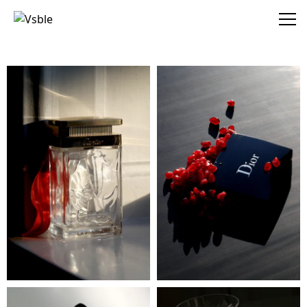
Vsble